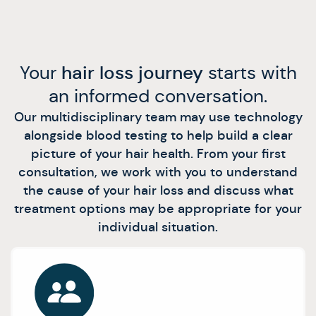
Your
hair loss journey
starts with
an informed conversation.
Our multidisciplinary team may use technology
alongside blood testing to help build a clear
picture of your hair health. From your first
consultation, we work with you to understand
the cause of your hair loss and discuss what
treatment options may be appropriate for your
individual situation.