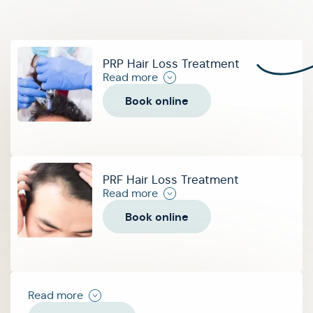
PRP Hair Loss Treatment
Read more
Book online
PRF Hair Loss Treatment
Read more
Book online
Read more