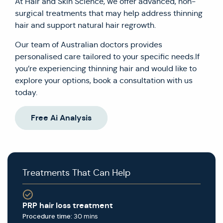
At Hair and Skin Science, we offer advanced, non-
surgical treatments that may help address thinning
hair and support natural hair regrowth.
Our team of Australian doctors provides
personalised care tailored to your specific needs.If
you’re experiencing thinning hair and would like to
explore your options, book a consultation with us
today.
Free Ai Analysis
Treatments That Can Help
PRP hair loss treatment
Procedure time:
30 mins