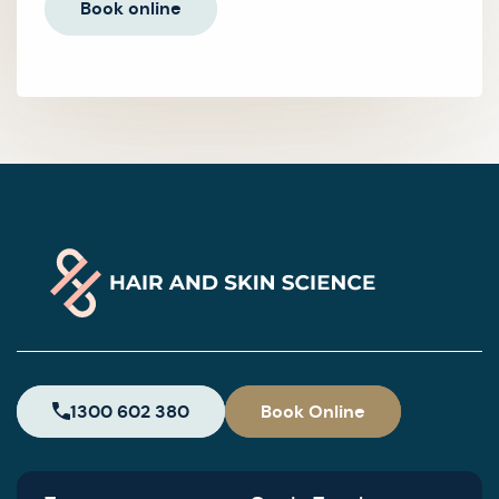
Book online
1300 602 380
Book Online