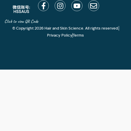
Click to view QR Code
© Copyright 2026 Hair and Skin Science. All rights reserved.
Privacy Policy
Terms