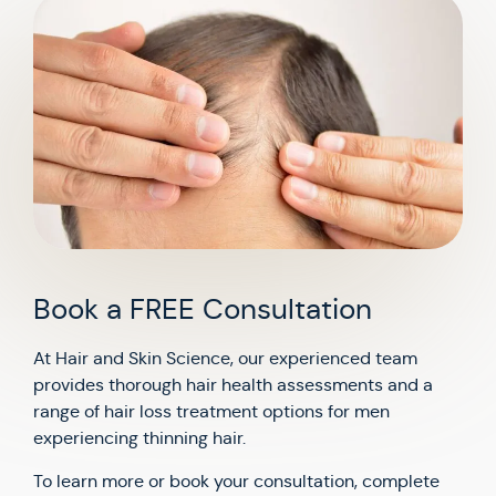
Book a FREE Consultation
At Hair and Skin Science, our experienced team
provides thorough hair health assessments and a
range of hair loss treatment options for men
experiencing thinning hair.
To learn more or book your consultation, complete