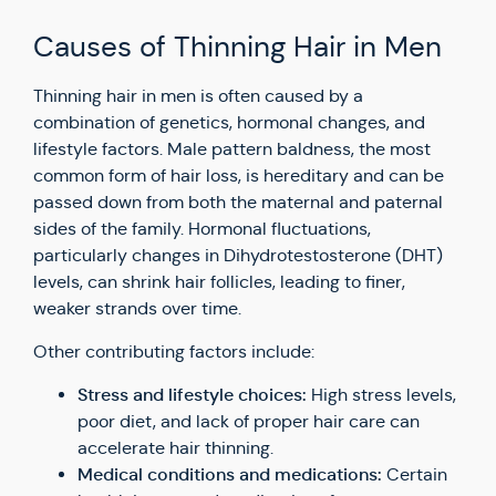
Causes of Thinning Hair in Men
Thinning hair in men is often caused by a
combination of genetics, hormonal changes, and
lifestyle factors. Male pattern baldness, the most
common form of hair loss, is hereditary and can be
passed down from both the maternal and paternal
sides of the family. Hormonal fluctuations,
particularly changes in Dihydrotestosterone (DHT)
levels, can shrink hair follicles, leading to finer,
weaker strands over time.
Other contributing factors include:
Stress and lifestyle choices:
High stress levels,
poor diet, and lack of proper hair care can
accelerate hair thinning.
Medical conditions and medications:
Certain