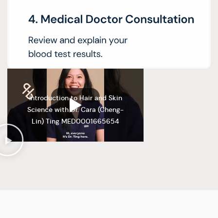
Introduction to Hair and Skin
Science with Dr. Cara (Cheng-
Lin) Ting MED0001665654