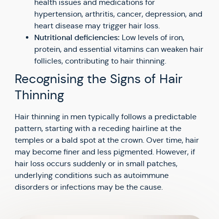
health issues and medications for
hypertension, arthritis, cancer, depression, and
heart disease may trigger hair loss.
Nutritional deficiencies:
Low levels of iron,
protein, and essential vitamins can weaken hair
follicles, contributing to hair thinning.
Recognising the Signs of Hair
Thinning
Hair thinning in men typically follows a predictable
pattern, starting with a receding hairline at the
temples or a bald spot at the crown. Over time, hair
may become finer and less pigmented. However, if
hair loss occurs suddenly or in small patches,
underlying conditions such as autoimmune
disorders or infections may be the cause.