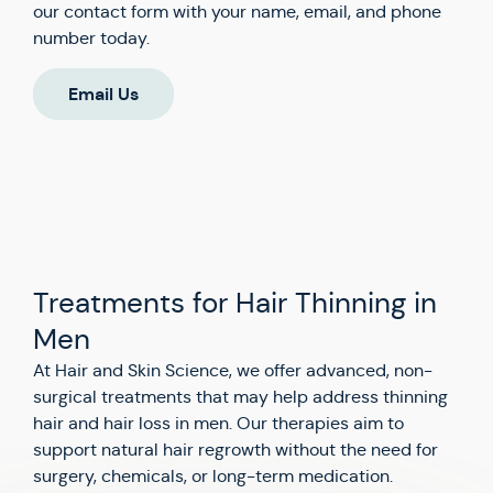
our contact form with your name, email, and phone
number today.
Email Us
Treatments for Hair Thinning in
Men
At Hair and Skin Science, we offer advanced, non-
surgical treatments that may help address thinning
hair and hair loss in men. Our therapies aim to
support natural hair regrowth without the need for
surgery, chemicals, or long-term medication.