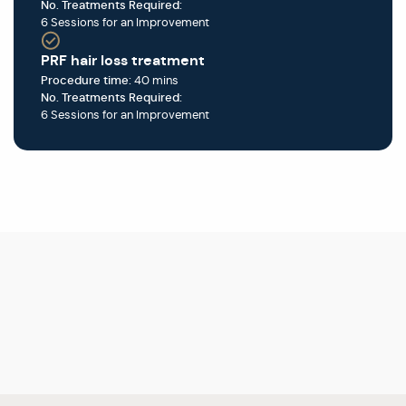
No. Treatments Required:
6 Sessions for an Improvement
PRF hair loss treatment
Procedure time:
40 mins
No. Treatments Required:
6 Sessions for an Improvement