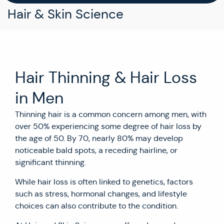
Hair & Skin Science
Hair Thinning & Hair Loss
in Men
Thinning hair is a common concern among men, with
over 50% experiencing some degree of hair loss by
the age of 50. By 70, nearly 80% may develop
noticeable bald spots, a receding hairline, or
significant thinning.
While hair loss is often linked to genetics, factors
such as stress, hormonal changes, and lifestyle
choices can also contribute to the condition.