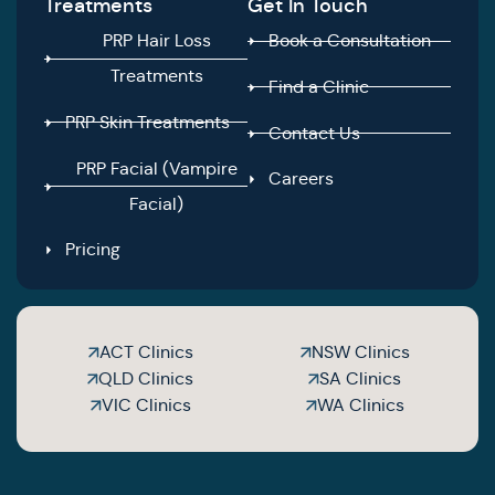
Treatments
Get In Touch
PRP Hair Loss
Book a Consultation
Treatments
Find a Clinic
PRP Skin Treatments
Contact Us
PRP Facial (Vampire
Careers
Facial)
Pricing
ACT Clinics
NSW Clinics
QLD Clinics
SA Clinics
VIC Clinics
WA Clinics