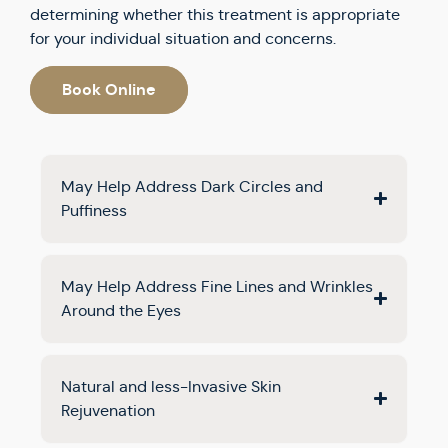
determining whether this treatment is appropriate
for your individual situation and concerns.
Book Online
May Help Address Dark Circles and
Puffiness
May Help Address Fine Lines and Wrinkles
Around the Eyes
Natural and less-Invasive Skin
Rejuvenation