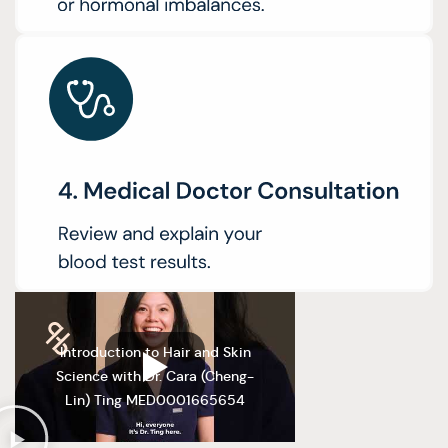
Introduction to Hair and Skin
Science with Dr. Cara (Cheng-
Lin) Ting MED0001665654