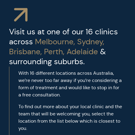
Visit us at one of our 16 clinics
across
Melbourne, Sydney,
Brisbane, Perth, Adelaide
&
surrounding suburbs.
With 16 different locations across Australia,
we’re never too far away if you’re considering a
form of treatment and would like to stop in for
a free consultation.
To find out more about your local clinic and the
team that will be welcoming you, select the
location from the list below which is closest to
you.