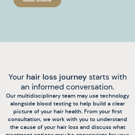
Your
hair loss journey
starts with
an informed conversation.
Our multidisciplinary team may use technology
alongside blood testing to help build a clear
picture of your hair health. From your first
consultation, we work with you to understand
the cause of your hair loss and discuss what
treatment options may be appropriate for your