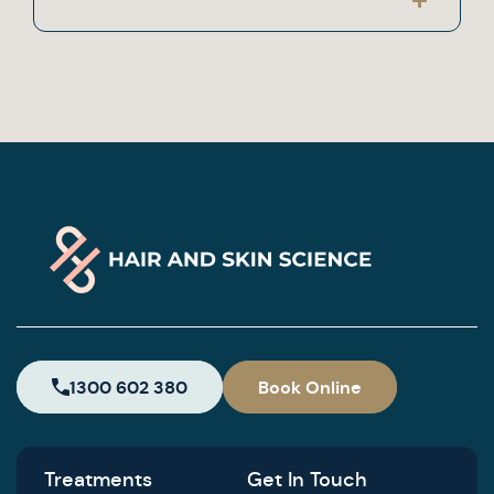
1300 602 380
Book Online
Treatments
Get In Touch