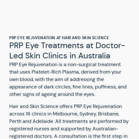
PRP EYE REJUVENATION AT HAIR AND SKIN SCIENCE
PRP Eye Treatments at Doctor-
Led Skin Clinics in Australia
PRP Eye Rejuvenation is a non-surgical treatment
that uses Platelet-Rich Plasma, derived from your
own blood, with the aim of addressing the
appearance of dark circles, fine lines, puffiness, and
other signs of ageing around the eyes.
Hair and Skin Science offers PRP Eye Rejuvenation
across 16 clinics in Melbourne, Sydney, Brisbane,
Perth and Adelaide. All treatments are performed by
registered nurses and supported by Australian-
registered doctors. A consultation is the first step in