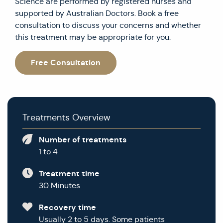
Science are performed by registered nurses and
supported by Australian Doctors. Book a free
consultation to discuss your concerns and whether
this treatment may be appropriate for you.
Free Consultation
Treatments Overview
Number of treatments
1 to 4
Treatment time
30 Minutes
Recovery time
Usually 2 to 5 days. Some patients