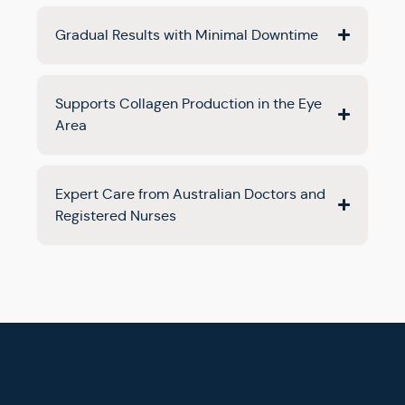
Gradual Results with Minimal Downtime
Supports Collagen Production in the Eye
Area
Expert Care from Australian Doctors and
Registered Nurses