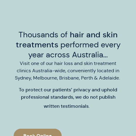
Thousands of
hair and skin
treatments
performed every
year across Australia...
Visit one of our hair loss and skin treatment
clinics Australia-wide, conveniently located in
Sydney, Melbourne, Brisbane, Perth & Adelaide.
To protect our patients’ privacy and uphold
professional standards,
we do not publish
written testimonials
.
Book Online