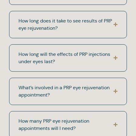
How long does it take to see results of PRP
eye rejuvenation?
How long will the effects of PRP injections
under eyes last?
What’s involved in a PRP eye rejuvenation
appointment?
How many PRP eye rejuvenation
appointments will I need?