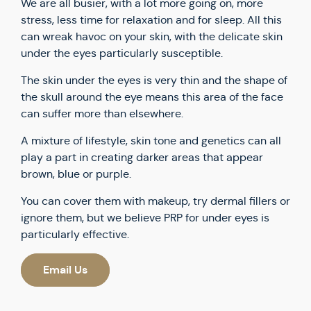
We are all busier, with a lot more going on, more
stress, less time for relaxation and for sleep. All this
can wreak havoc on your skin, with the delicate skin
under the eyes particularly susceptible.
The skin under the eyes is very thin and the shape of
the skull around the eye means this area of the face
can suffer more than elsewhere.
A mixture of lifestyle, skin tone and genetics can all
play a part in creating darker areas that appear
brown, blue or purple.
You can cover them with makeup, try dermal fillers or
ignore them, but we believe PRP for under eyes is
particularly effective.
Email Us