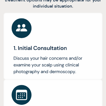
individual situation.