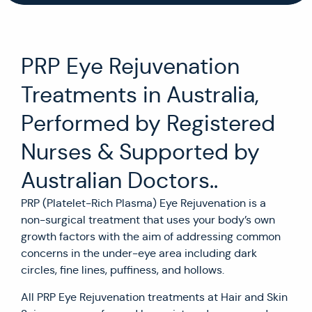
PRP Eye Rejuvenation
Treatments in Australia,
Performed by Registered
Nurses & Supported by
Australian Doctors..
PRP (Platelet-Rich Plasma) Eye Rejuvenation is a
non-surgical treatment that uses your body’s own
growth factors with the aim of addressing common
concerns in the under-eye area including dark
circles, fine lines, puffiness, and hollows.
All PRP Eye Rejuvenation treatments at Hair and Skin