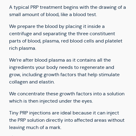
A typical PRP treatment begins with the drawing of a
small amount of blood, like a blood test.
We prepare the blood by placing it inside a
centrifuge and separating the three constituent
parts of blood, plasma, red blood cells and platelet
rich plasma.
We’re after blood plasma as it contains all the
ingredients your body needs to regenerate and
grow, including growth factors that help stimulate
collagen and elastin.
We concentrate these growth factors into a solution
which is then injected under the eyes.
Tiny PRP injections are ideal because it can inject
the PRP solution directly into affected areas without
leaving much of a mark.