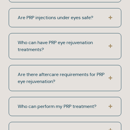
Are PRP injections under eyes safe?
Who can have PRP eye rejuvenation
treatments?
Are there aftercare requirements for PRP
eye rejuvenation?
Who can perform my PRP treatment?