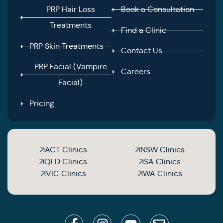
PRP Hair Loss
Book a Consultation
Treatments
Find a Clinic
PRP Skin Treatments
Contact Us
PRP Facial (Vampire
Careers
Facial)
Pricing
ACT Clinics
NSW Clinics
QLD Clinics
SA Clinics
VIC Clinics
WA Clinics