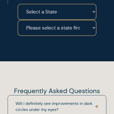
Frequently Asked Questions
Will i definitely see improvements in dark
circles under my eyes?