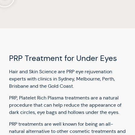
PRP Treatment for Under Eyes
Hair and Skin Science are PRP eye rejuvenation
experts with clinics in Sydney, Melbourne, Perth,
Brisbane and the Gold Coast.
PRP, Platelet Rich Plasma treatments are a natural
procedure that can help reduce the appearance of
dark circles, eye bags and hollows under the eyes.
PRP treatments are well known for being an all-
natural alternative to other cosmetic treatments and