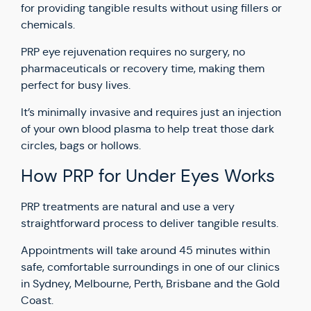
for providing tangible results without using fillers or
chemicals.
PRP eye rejuvenation requires no surgery, no
pharmaceuticals or recovery time, making them
perfect for busy lives.
It’s minimally invasive and requires just an injection
of your own blood plasma to help treat those dark
circles, bags or hollows.
How PRP for Under Eyes Works
PRP treatments are natural and use a very
straightforward process to deliver tangible results.
Appointments will take around 45 minutes within
safe, comfortable surroundings in one of our clinics
in Sydney, Melbourne, Perth, Brisbane and the Gold
Coast.