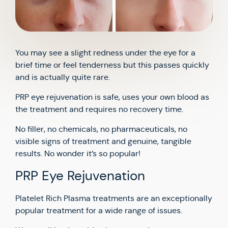
You may see a slight redness under the eye for a
brief time or feel tenderness but this passes quickly
and is actually quite rare.
PRP eye rejuvenation is safe, uses your own blood as
the treatment and requires no recovery time.
No filler, no chemicals, no pharmaceuticals, no
visible signs of treatment and genuine, tangible
results. No wonder it’s so popular!
PRP Eye Rejuvenation
Platelet Rich Plasma treatments are an exceptionally
popular treatment for a wide range of issues.