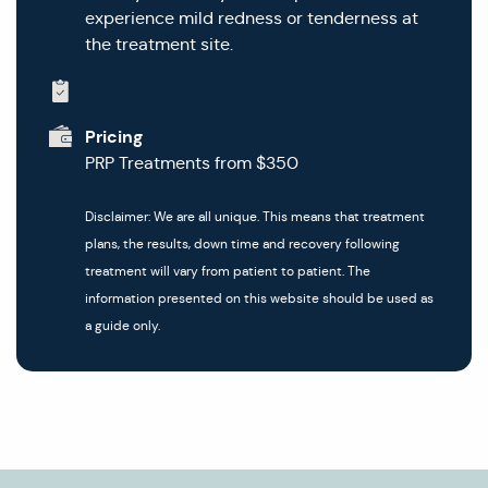
experience mild redness or tenderness at
the treatment site.
Pricing
PRP Treatments from $350
Disclaimer: We are all unique. This means that treatment
plans, the results, down time and recovery following
treatment will vary from patient to patient. The
information presented on this website should be used as
a guide only.