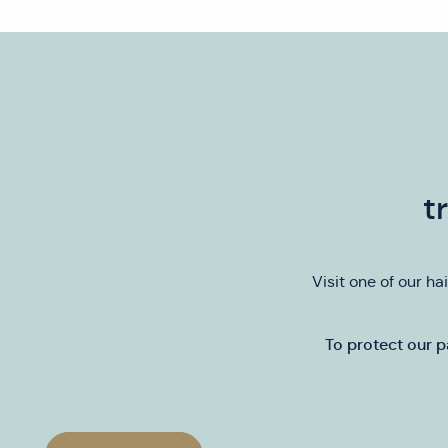
t
Visit one of our ha
To protect our p