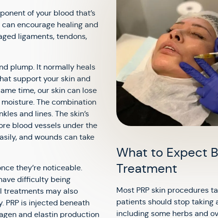
mponent of your blood that’s
RP can encourage healing and
maged ligaments, tendons,
and plump. It normally heals
 that support your skin and
same time, our skin can lose
in moisture. The combination
kles and lines. The skin’s
ore blood vessels under the
easily, and wounds can take
What to Expect B
Treatment
once they’re noticeable.
ave difficulty being
Most PRP skin procedures ta
al treatments may also
patients should stop taking 
y. PRP is injected beneath
including some herbs and ov
lagen and elastin production