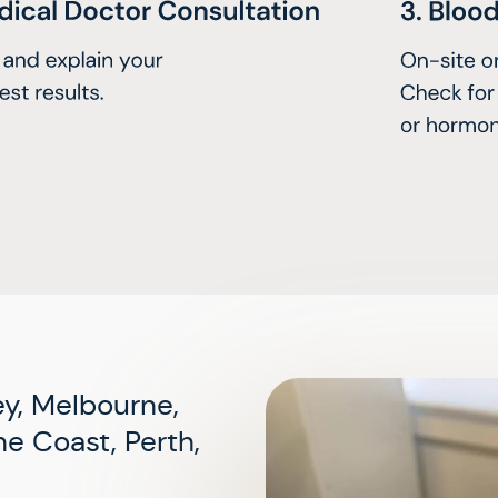
y, Melbourne,
e Coast, Perth,