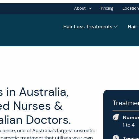
About
Pricing
Location
Hair Loss Treatments
Hair
in Australia,
ed Nurses &
Treatme
lian Doctors.
Numbe
1 to 4
cience, one of Australia’s largest cosmetic
 cosmetic treatment that utilises your own
Treat