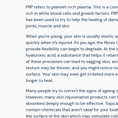
PRP refers to platelet-rich plasma. This is a co
rich in white blood cells and growth factors. P
has been used to try to help the healing of da
joints, muscle and skin.
When you’re young, your skin is usually elastic 
quickly when it’s injured. As you age, the fibres
provide flexibility can begin to degrade. At the 
hyaluronic acid, a substance that helps it reta
of these processes can lead to sagging skin, wrin
texture may be thinner, and you might notice m
surface. Your skin may even get irritated more 
longer to heal.
Many people try to correct the signs of ageing 
However, many skin rejuvenation products can h
absorbed deeply enough to be effective. Topic
contain chemicals that aren’t ideal for your bod
the surface of the skin which may stimulate col