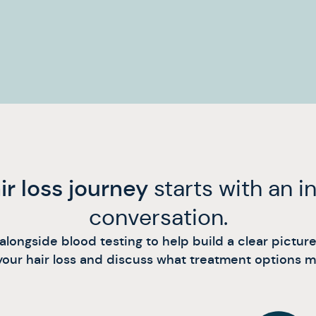
ir loss journey
starts with an 
conversation.
ongside blood testing to help build a clear picture o
our hair loss and discuss what treatment options may