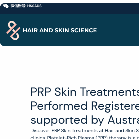
PRP Skin Treatments 
Performed Register
supported by Austra
Discover PRP Skin Treatments at Hair and Skin S
clinics. Platelet-Rich Plasma (PRP) therapy is a