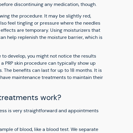
before discontinuing any medication, though.
owing the procedure. It may be slightly red,
lso feel tingling or pressure where the needles
effects are temporary. Using moisturizers that
an help replenish the moisture barrier, which is
 to develop, you might not notice the results
of a PRP skin procedure can typically show up
 The benefits can last for up to 18 months. It is
have maintenance treatments to maintain their
treatments work?
ess is very straightforward and appointments
ample of blood, like a blood test. We separate