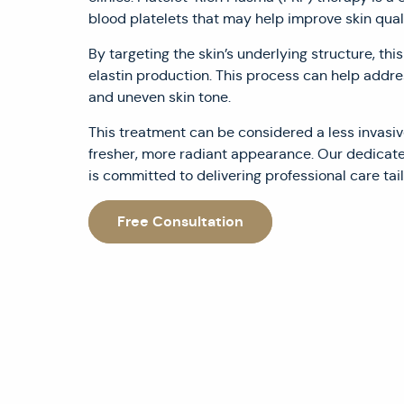
blood platelets that may help improve skin quali
By targeting the skin’s underlying structure, th
elastin production. This process can help addres
and uneven skin tone.
This treatment can be considered a less invasiv
fresher, more radiant appearance. Our dedicat
is committed to delivering professional care tail
Free Consultation