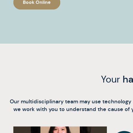
Book Online
Your
ha
Our multidisciplinary team may use technology al
we work with you to understand the cause of y