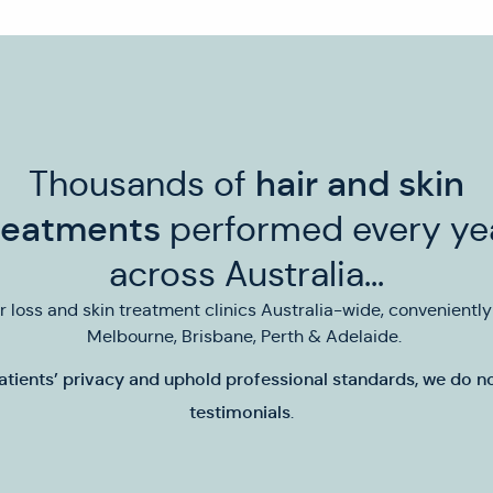
Thousands of
hair and skin
reatments
performed every ye
across Australia...
ir loss and skin treatment clinics Australia-wide, convenientl
Melbourne, Brisbane, Perth & Adelaide.
atients’ privacy and uphold professional standards,
we do no
testimonials
.