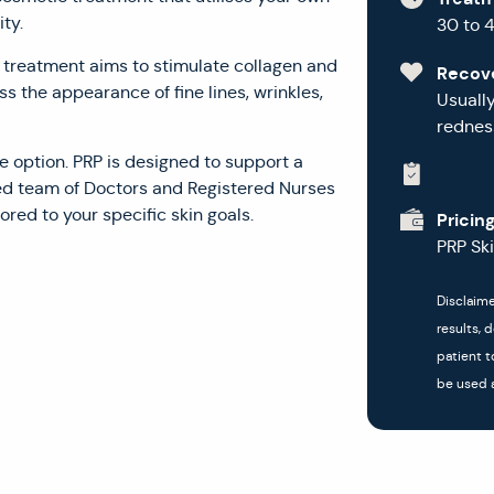
ty.
30 to 
is treatment aims to stimulate collagen and
Recov
s the appearance of fine lines, wrinkles,
Usuall
redness
e option. PRP is designed to support a
ed team of Doctors and Registered Nurses
ored to your specific skin goals.
Pricin
PRP Sk
Disclaime
results, 
patient t
be used a