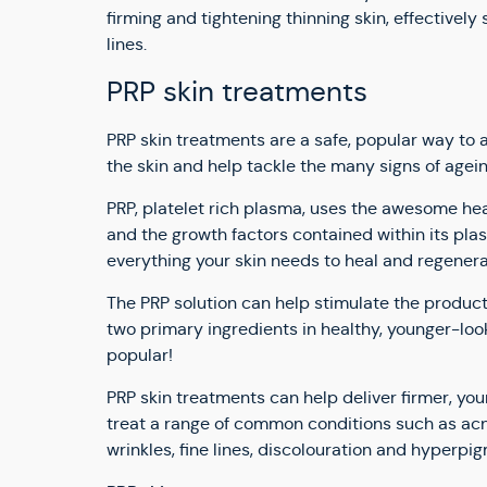
firming and tightening thinning skin, effectively
lines.
PRP skin treatments
PRP skin treatments are a safe, popular way t
the skin and help tackle the many signs of agein
PRP, platelet rich plasma, uses the awesome he
and the growth factors contained within its pla
everything your skin needs to heal and regenera
The PRP solution can help stimulate the producti
two primary ingredients in healthy, younger-looki
popular!
PRP skin treatments can help deliver firmer, you
treat a range of common conditions such as acne
wrinkles, fine lines, discolouration and hyperpi