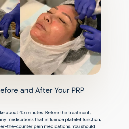
efore and After Your PRP
ke about 45 minutes. Before the treatment,
any medications that influence platelet function,
er-the-counter pain medications. You should