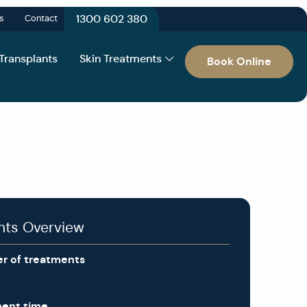
1300 602 380
s
Contact
 Transplants
Skin Treatments
Book Online
nts Overview
r of treatments
ment time