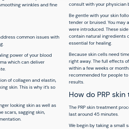
consult with your physician 
 smoothing wrinkles and fine
Be gentle with your skin foll
tender or bruised. You may a
were introduced. These side 
contain natural ingredients c
o address common issues with
essential for healing.
g.
Because skin cells need time
aling power of your blood
right away. The full effects 
sma which can deliver
within a few weeks or months.
te.
recommended for people to 
on of collagen and elastin,
results.
ng skin. This is why it’s so
How do PRP skin 
nger looking skin as well as
The PRP skin treatment proc
 scars, sagging skin,
last around 45 minutes.
gmentation.
We begin by taking a small s