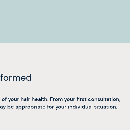
informed
f your hair health. From your first consultation,
 be appropriate for your individual situation.