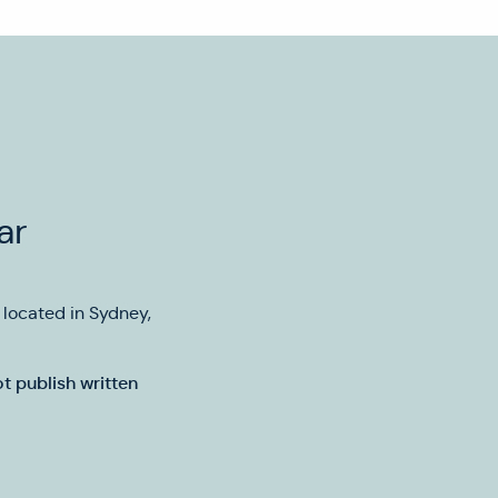
ar
y located in Sydney,
t publish written