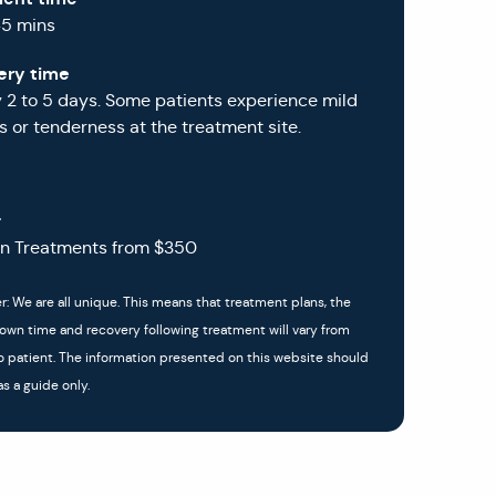
45 mins
ery time
y 2 to 5 days. Some patients experience mild
 or tenderness at the treatment site.
g
in Treatments from $350
r: We are all unique. This means that treatment plans, the
down time and recovery following treatment will vary from
o patient. The information presented on this website should
s a guide only.