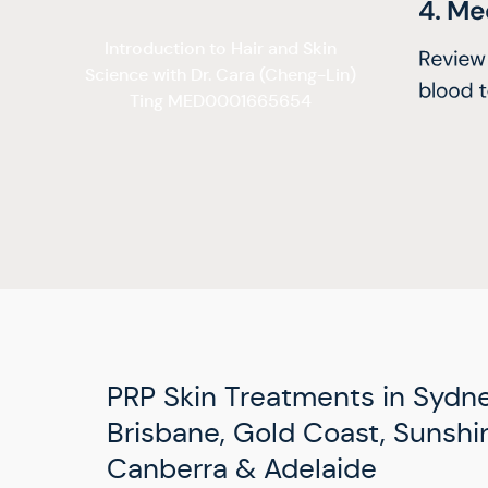
Introduction to Hair and Skin
Science with Dr. Cara (Cheng-Lin)
Ting MED0001665654
PRP Skin Treatments in Sydne
Brisbane, Gold Coast, Sunshin
Canberra & Adelaide