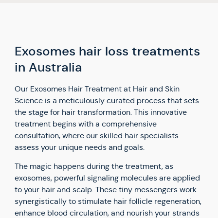
Exosomes hair loss treatments
in Australia
Our Exosomes Hair Treatment at Hair and Skin
Science is a meticulously curated process that sets
the stage for hair transformation. This innovative
treatment begins with a comprehensive
consultation, where our skilled hair specialists
assess your unique needs and goals.
The magic happens during the treatment, as
exosomes, powerful signaling molecules are applied
to your hair and scalp. These tiny messengers work
synergistically to stimulate hair follicle regeneration,
enhance blood circulation, and nourish your strands