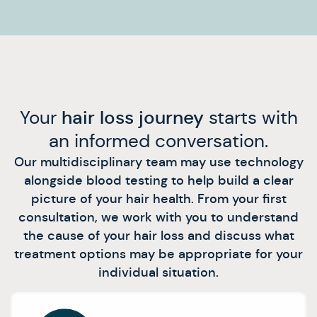
Your
hair loss journey
starts with
an informed conversation.
Our multidisciplinary team may use technology
alongside blood testing to help build a clear
picture of your hair health. From your first
consultation, we work with you to understand
the cause of your hair loss and discuss what
treatment options may be appropriate for your
individual situation.