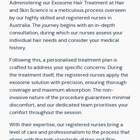
Administering our Exosome Hair Treatment at Hair
and Skin Science is a meticulous process overseen
by our highly skilled and registered nurses in
Australia. The journey begins with an in-depth
consultation, during which our nurses assess your
individual hair needs and consider your medical
history.
Following this, a personalised treatment plan is
crafted to address your specific concerns. During
the treatment itself, the registered nurses apply the
exosome solution with precision, ensuring thorough
coverage and maximum absorption. The non-
invasive nature of the procedure guarantees minimal
discomfort, and our dedicated team prioritises your
comfort throughout the session.
With their expertise, our registered nurses bring a
level of care and professionalism to the process that
aligns with the high standards of Hair and Skin