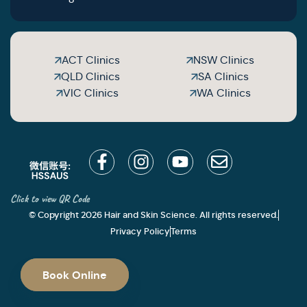
ACT Clinics
NSW Clinics
QLD Clinics
SA Clinics
VIC Clinics
WA Clinics
Click to view QR Code
© Copyright 2026 Hair and Skin Science. All rights reserved.
Privacy Policy
Terms
Book Online