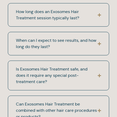
How long does an Exosomes Hair
Treatment session typically last?
When can I expect to see results, and how
long do they last?
Is Exosomes Hair Treatment safe, and
does it require any special post-
treatment care?
Can Exosomes Hair Treatment be
combined with other hair care procedures
or products?