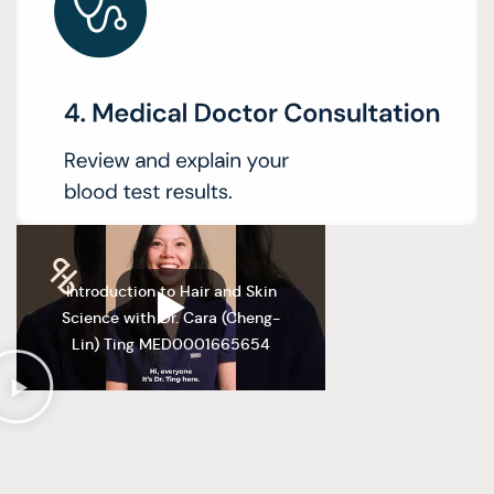
Introduction to Hair and Skin
Science with Dr. Cara (Cheng-
Lin) Ting MED0001665654