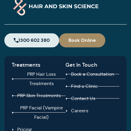
1300 602 380
Book Online
Treatments
Get In Touch
PRP Hair Loss
Book a Consultation
Treatments
Find a Clinic
PRP Skin Treatments
Contact Us
PRP Facial (Vampire
Careers
Facial)
Pricing