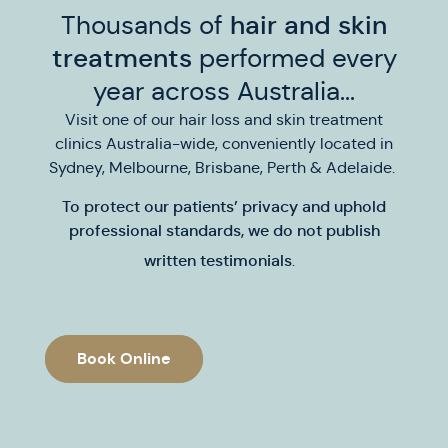
Thousands of
hair and skin
treatments
performed every
year across Australia...
Visit one of our hair loss and skin treatment
clinics Australia-wide, conveniently located in
Sydney, Melbourne, Brisbane, Perth & Adelaide.
To protect our patients’ privacy and uphold
professional standards,
we do not publish
written testimonials
.
Book Online