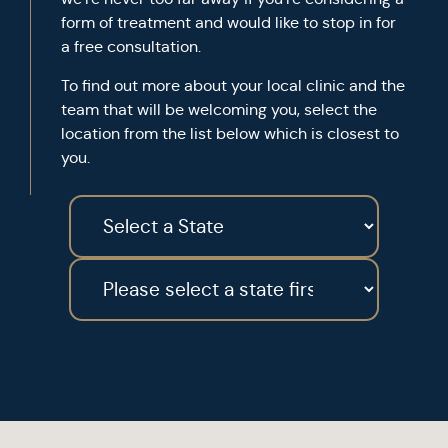
form of treatment and would like to stop in for
a free consultation.
To find out more about your local clinic and the
team that will be welcoming you, select the
location from the list below which is closest to
you.