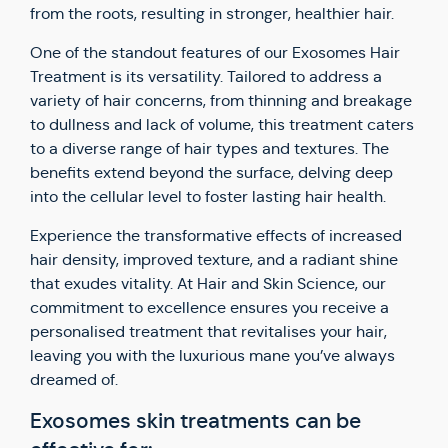
from the roots, resulting in stronger, healthier hair.
One of the standout features of our Exosomes Hair
Treatment is its versatility. Tailored to address a
variety of hair concerns, from thinning and breakage
to dullness and lack of volume, this treatment caters
to a diverse range of hair types and textures. The
benefits extend beyond the surface, delving deep
into the cellular level to foster lasting hair health.
Experience the transformative effects of increased
hair density, improved texture, and a radiant shine
that exudes vitality. At Hair and Skin Science, our
commitment to excellence ensures you receive a
personalised treatment that revitalises your hair,
leaving you with the luxurious mane you’ve always
dreamed of.
Exosomes skin treatments can be