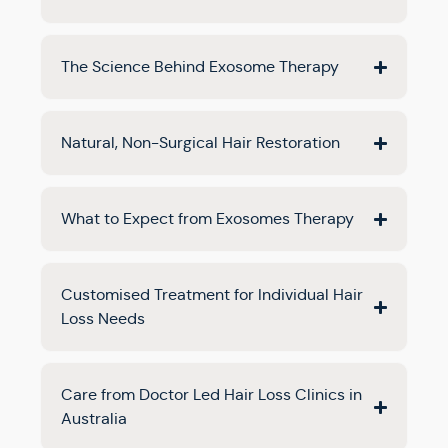
The Science Behind Exosome Therapy
Natural, Non-Surgical Hair Restoration
What to Expect from Exosomes Therapy
Customised Treatment for Individual Hair
Loss Needs
Care from Doctor Led Hair Loss Clinics in
Australia