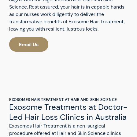
Science. Rest assured, your hair is in capable hands
as our nurses work diligently to deliver the
transformative benefits of Exosome Hair Treatment,
leaving you with resilient, lustrous locks.
Email Us
EXOSOMES HAIR TREATMENT AT HAIR AND SKIN SCIENCE
Exosome Treatments at Doctor-
Led Hair Loss Clinics in Australia
Exosomes Hair Treatment is a non-surgical
procedure offered at Hair and Skin Science clinics