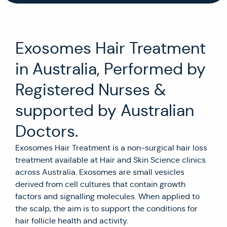
Exosomes Hair Treatment
in Australia, Performed by
Registered Nurses &
supported by Australian
Doctors.
Exosomes Hair Treatment is a non-surgical hair loss
treatment available at Hair and Skin Science clinics
across Australia. Exosomes are small vesicles
derived from cell cultures that contain growth
factors and signalling molecules. When applied to
the scalp, the aim is to support the conditions for
hair follicle health and activity.