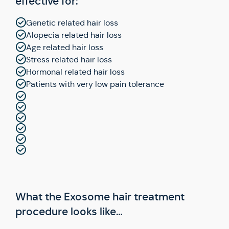
effective for:
Genetic related hair loss
Alopecia related hair loss
Age related hair loss
Stress related hair loss
Hormonal related hair loss
Patients with very low pain tolerance
What the Exosome hair treatment
procedure looks like…