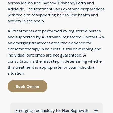
across Melbourne, Sydney, Brisbane, Perth and
Adelaide. The treatment uses exosome preparations
with the aim of supporting hair follicle health and
activity in the scalp.
All treatments are performed by registered nurses
and supported by Australian-registered Doctors. As
an emerging treatment area, the evidence for
exosome therapy in hair loss is still developing and
individual outcomes are not guaranteed. A
consultation is the first step in determining whether
this treatment is appropriate for your individual
situation.
Book Online
Emerging Technology for Hair Regrowth