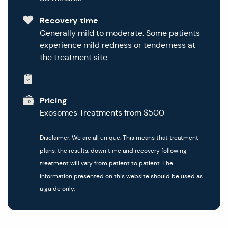
Recovery time
Generally mild to moderate. Some patients
experience mild redness or tenderness at
the treatment site.
Pricing
Exosomes Treatments from $500
Disclaimer: We are all unique. This means that treatment
plans, the results, down time and recovery following
treatment will vary from patient to patient. The
information presented on this website should be used as
a guide only.