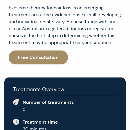
Exosome therapy for hair loss is an emerging
treatment area. The evidence base is still developing
and individual results vary. A consultation with one
of our Australian-registered doctors or registered
nurses is the first step in determining whether this
treatment may be appropriate for your situation.
Free Consultation
Treatments Overview
Number of treatments
5
Treatment time
30 minutes.