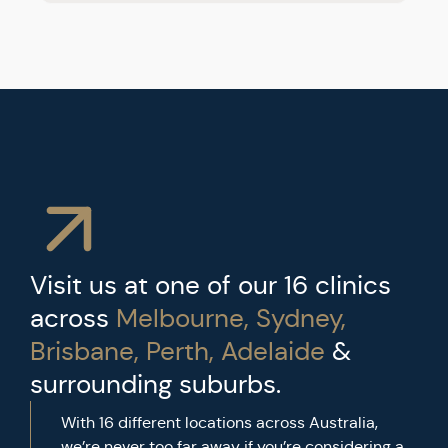
Visit us at one of our 16 clinics
across
Melbourne, Sydney,
Brisbane, Perth, Adelaide
&
surrounding suburbs.
With 16 different locations across Australia,
we’re never too far away if you’re considering a