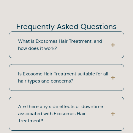
Frequently Asked Questions
What is Exosomes Hair Treatment, and
how does it work?
Is Exosome Hair Treatment suitable for all
hair types and concerns?
Are there any side effects or downtime
associated with Exosomes Hair
Treatment?