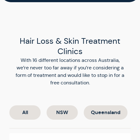
Hair Loss & Skin Treatment
Clinics
With 16 different locations across Australia,
we’re never too far away if you’re considering a
form of treatment and would like to stop in for a
free consultation.
All
NSW
Queensland