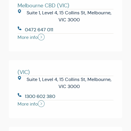
Melbourne CBD (VIC)
Suite 1, Level 4, 15 Collins St, Melbourne,
VIC 3000
0472 647 011
More info
(VIC)
Suite 1, Level 4, 15 Collins St, Melbourne,
VIC 3000
1300 602 380
More info