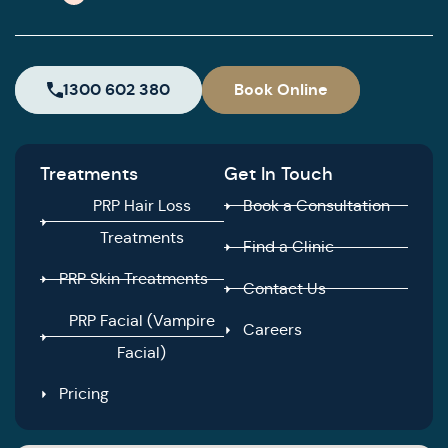
1300 602 380
Book Online
Treatments
Get In Touch
PRP Hair Loss
Book a Consultation
Treatments
Find a Clinic
PRP Skin Treatments
Contact Us
PRP Facial (Vampire
Careers
Facial)
Pricing