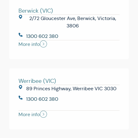
Berwick (VIC)
2/72 Gloucester Ave, Berwick, Victoria,
3806
1300 602 380
More info
Werribee (VIC)
89 Princes Highway, Werribee VIC 3030
1300 602 380
More info