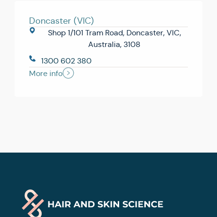
Doncaster (VIC)
Shop 1/101 Tram Road, Doncaster, VIC,
Australia, 3108
1300 602 380
More info