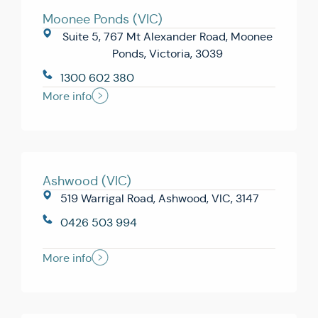
Moonee Ponds (VIC)
Suite 5, 767 Mt Alexander Road, Moonee
Ponds, Victoria, 3039
1300 602 380
More info
Ashwood (VIC)
519 Warrigal Road, Ashwood, VIC, 3147
0426 503 994
More info