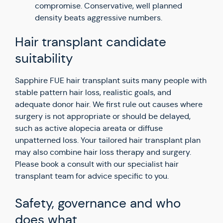
compromise. Conservative, well planned
density beats aggressive numbers.
Hair transplant candidate
suitability
Sapphire FUE hair transplant suits many people with
stable pattern hair loss, realistic goals, and
adequate donor hair. We first rule out causes where
surgery is not appropriate or should be delayed,
such as active alopecia areata or diffuse
unpatterned loss. Your tailored hair transplant plan
may also combine hair loss therapy and surgery.
Please book a consult with our specialist hair
transplant team for advice specific to you.
Safety, governance and who
does what