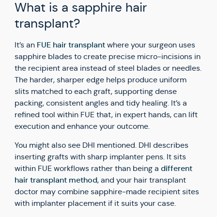
What is a sapphire hair
transplant?
FUE hair transplant
It’s an
where your surgeon uses
sapphire blades to create precise micro-incisions in
the recipient area instead of steel blades or needles.
The harder, sharper edge helps produce uniform
slits matched to each graft, supporting dense
packing, consistent angles and tidy healing. It’s a
refined tool within FUE that, in expert hands, can lift
execution and enhance your outcome.
You might also see DHI mentioned. DHI describes
inserting grafts with sharp implanter pens. It sits
different
within FUE workflows rather than being a
hair transplant method
, and your hair transplant
doctor may combine sapphire-made recipient sites
with implanter placement if it suits your case.