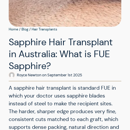
Home
/
Blog
/
Hair Transplants
Sapphire Hair Transplant
in Australia: What is FUE
Sapphire?
Royce Newton
on
September 1st 2025
A sapphire hair transplant is standard FUE in
which your doctor uses sapphire blades
instead of steel to make the recipient sites.
The harder, sharper edge produces very fine,
consistent cuts matched to each graft, which
supports dense packing, natural direction and