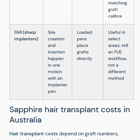
matching
graft
calibre
DHI (sharp
Site
Loaded
Useful in
implanters)
creation
pens
select
and
place
areas; still
insertion
grafts
an FUE
happen
directly
workflow,
in one
not a
motion
different
with an
method
implanter
pen
Sapphire hair transplant costs in
Australia
Hair transplant costs
depend on graft numbers,