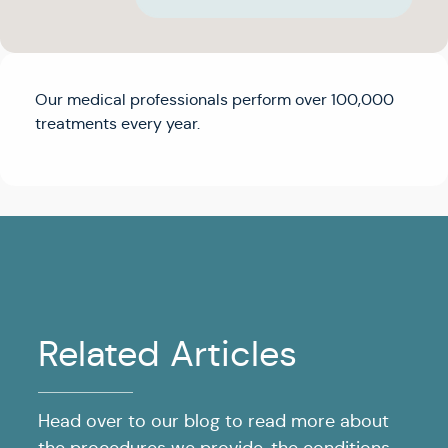
Our medical professionals perform over 100,000
treatments every year.
Related Articles
Head over to our blog to read more about