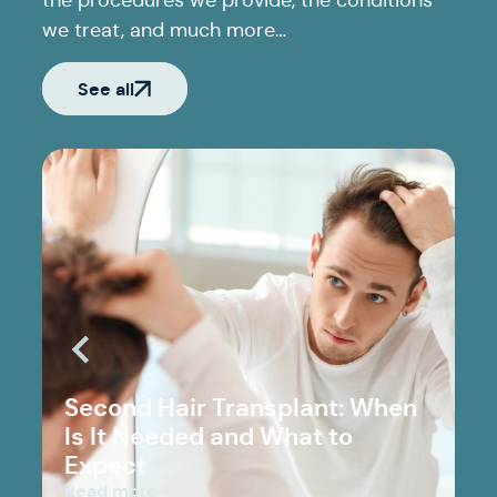
the procedures we provide, the conditions
we treat, and much more…
See all
Second Hair Transplant: When
Is It Needed and What to
Expect
Read more >