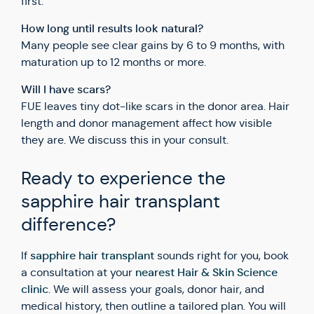
first.
How long until results look natural?
Many people see clear gains by 6 to 9 months, with
maturation up to 12 months or more.
Will I have scars?
FUE leaves tiny dot-like scars in the donor area. Hair
length and donor management affect how visible
they are. We discuss this in your consult.
Ready to experience the
sapphire hair transplant
difference?
sapphire hair transplant
If
sounds right for you, book
nearest Hair & Skin Science
a consultation at your
clinic
. We will assess your goals, donor hair, and
medical history, then outline a tailored plan. You will