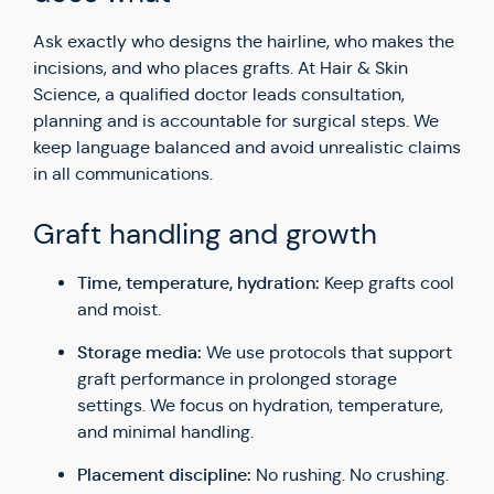
Ask exactly who designs the hairline, who makes the
incisions, and who places grafts. At Hair & Skin
Science, a qualified doctor leads consultation,
planning and is accountable for surgical steps. We
keep language balanced and avoid unrealistic claims
in all communications.
Graft handling and growth
Time, temperature, hydration:
Keep grafts cool
and moist.
Storage media:
We use protocols that support
graft performance in prolonged storage
settings. We focus on hydration, temperature,
and minimal handling.
Placement discipline:
No rushing. No crushing.