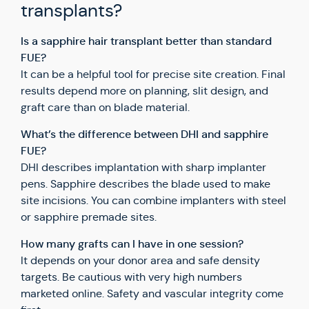
transplants?
Is a sapphire hair transplant better than standard
FUE?
It can be a helpful tool for precise site creation. Final
results depend more on planning, slit design, and
graft care than on blade material.
What’s the difference between DHI and sapphire
FUE?
DHI describes implantation with sharp implanter
pens. Sapphire describes the blade used to make
site incisions. You can combine implanters with steel
or sapphire premade sites.
How many grafts can I have in one session?
It depends on your donor area and safe density
targets. Be cautious with very high numbers
marketed online. Safety and vascular integrity come