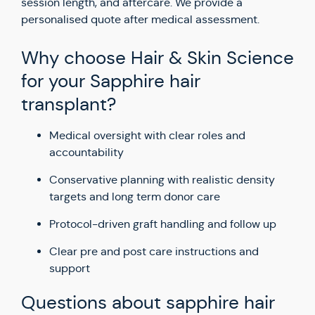
session length, and aftercare. We provide a
personalised quote after medical assessment.
Why choose Hair & Skin Science
for your Sapphire hair
transplant?
Medical oversight with clear roles and
accountability
Conservative planning with realistic density
targets and long term donor care
Protocol-driven graft handling and follow up
Clear pre and post care instructions and
support
Questions about sapphire hair