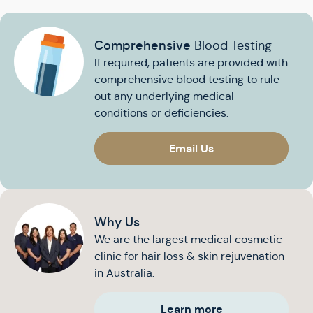
Comprehensive
Blood Testing
If required, patients are provided with
comprehensive blood testing to rule
out any underlying medical
conditions or deficiencies.
Email Us
Why Us
We are the largest medical cosmetic
clinic for hair loss & skin rejuvenation
in Australia.
Learn more