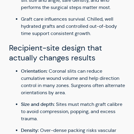
slit size and angle, safe density, and who
performs the surgical steps matter most.
Graft care influences survival. Chilled, well
hydrated grafts and controlled out-of-body
time support consistent growth.
Recipient-site design that
actually changes results
Orientation:
Coronal slits can reduce
cumulative wound volume and help direction
control in many zones. Surgeons often alternate
orientations by area.
Size and depth:
Sites must match graft calibre
to avoid compression, popping, and excess
trauma.
Density:
Over-dense packing risks vascular