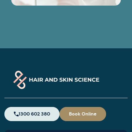
1300 602 380
Book Online