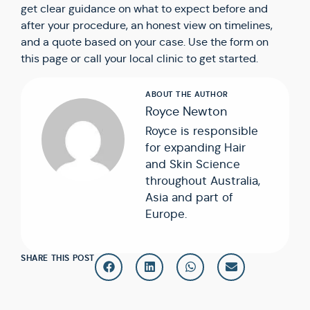
get clear guidance on what to expect before and
after your procedure, an honest view on timelines,
and a quote based on your case. Use the form on
this page or call your local clinic to get started.
Royce Newton
Royce is responsible
for expanding Hair
and Skin Science
throughout Australia,
Asia and part of
Europe.
SHARE THIS POST