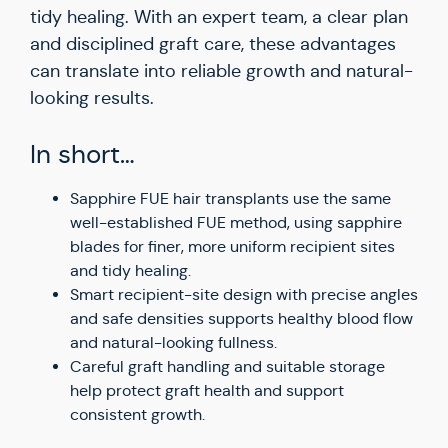
tidy healing. With an expert team, a clear plan
and disciplined graft care, these advantages
can translate into reliable growth and natural-
looking results.
In short…
Sapphire FUE hair transplants use the same
well-established FUE method, using sapphire
blades for finer, more uniform recipient sites
and tidy healing.
Smart recipient-site design with precise angles
and safe densities supports healthy blood flow
and natural-looking fullness.
Careful graft handling and suitable storage
help protect graft health and support
consistent growth.