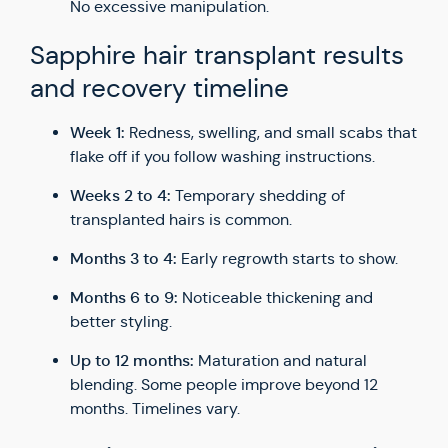
No excessive manipulation.
Sapphire hair transplant results
and recovery timeline
Week 1:
Redness, swelling, and small scabs that
flake off if you follow washing instructions.
Weeks 2 to 4:
Temporary shedding of
transplanted hairs is common.
Months 3 to 4:
Early regrowth starts to show.
Months 6 to 9:
Noticeable thickening and
better styling.
Up to 12 months:
Maturation and natural
blending. Some people improve beyond 12
months. Timelines vary.