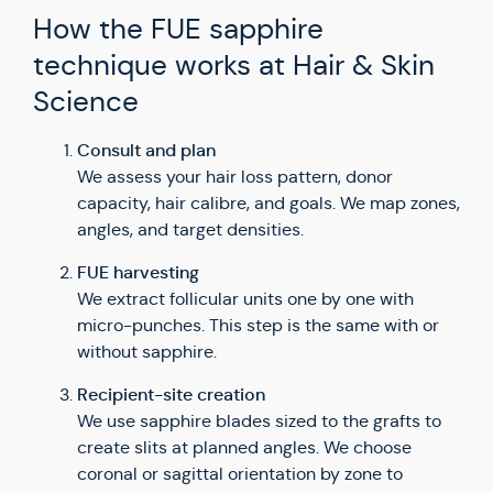
How the FUE sapphire
technique works at Hair & Skin
Science
Consult and plan
We assess your hair loss pattern, donor
capacity, hair calibre, and goals. We map zones,
angles, and target densities.
FUE harvesting
We extract follicular units one by one with
micro-punches. This step is the same with or
without sapphire.
Recipient-site creation
We use sapphire blades sized to the grafts to
create slits at planned angles. We choose
coronal or sagittal orientation by zone to