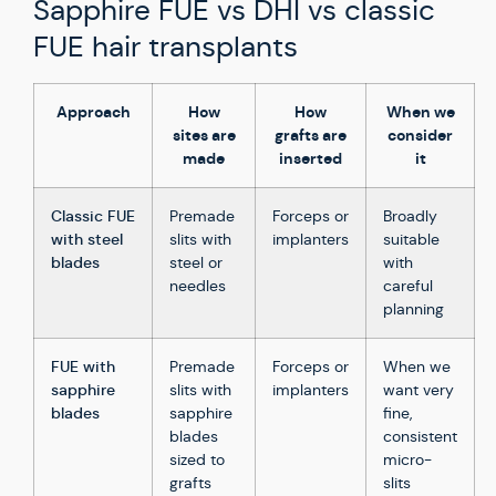
Sapphire FUE vs DHI vs classic
FUE hair transplants
Approach
How
How
When we
sites are
grafts are
consider
made
inserted
it
Classic FUE
Premade
Forceps or
Broadly
with steel
slits with
implanters
suitable
blades
steel or
with
needles
careful
planning
FUE with
Premade
Forceps or
When we
sapphire
slits with
implanters
want very
blades
sapphire
fine,
blades
consistent
sized to
micro-
grafts
slits