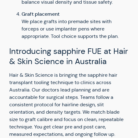
balance visual density and tissue safety.
Graft placement
We place grafts into premade sites with
forceps or use implanter pens where
appropriate. Tool choice supports the plan.
Introducing sapphire FUE at Hair
& Skin Science in Australia
Hair & Skin Science is bringing the sapphire hair
transplant tooling technique to clinics across
Australia. Our doctors lead planning and are
accountable for surgical steps. Teams follow a
consistent protocol for hairline design, slit
orientation, and density targets. We match blade
size to graft calibre and focus on clean, repeatable
technique. You get clear pre and post care,
measured expectations, and ongoing follow up.