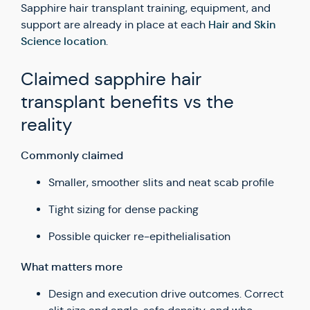
Sapphire hair transplant training, equipment, and
Hair and Skin
support are already in place at each
Science location
.
Claimed sapphire hair
transplant benefits vs the
reality
Commonly claimed
Smaller, smoother slits and neat scab profile
Tight sizing for dense packing
Possible quicker re-epithelialisation
What matters more
Design and execution drive outcomes. Correct