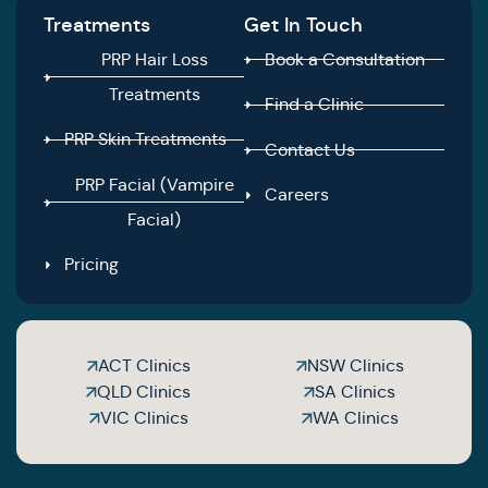
Treatments
Get In Touch
PRP Hair Loss
Book a Consultation
Treatments
Find a Clinic
PRP Skin Treatments
Contact Us
PRP Facial (Vampire
Careers
Facial)
Pricing
ACT Clinics
NSW Clinics
QLD Clinics
SA Clinics
VIC Clinics
WA Clinics