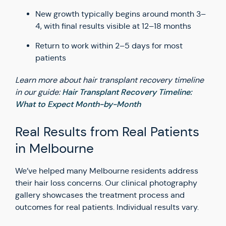
New growth typically begins around month 3–
4, with final results visible at 12–18 months
Return to work within 2–5 days for most
patients
Learn more about hair transplant recovery timeline
Hair Transplant Recovery Timeline:
in our guide:
What to Expect Month-by-Month
Real Results from Real Patients
in Melbourne
We’ve helped many Melbourne residents address
their hair loss concerns. Our clinical photography
gallery showcases the treatment process and
outcomes for real patients. Individual results vary.