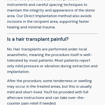
instruments and careful spacing techniques to
maintain the integrity and appearance of the donor
area. Our Direct Implantation method also avoids
incisions in the recipient area, supporting faster
healing and minimal trauma.
Is a hair transplant painful?
No. Hair transplants are performed under local
anaesthetic, meaning the procedure itself is well-
tolerated by most patients. Most patients report
only mild pressure or vibration during extraction and
implantation.
After the procedure, some tenderness or swelling
may occur in the treated areas, but this is usually
mild and short-lived. You’ll be provided with full
aftercare instructions and can take over-the-
counter pain relief if needed.