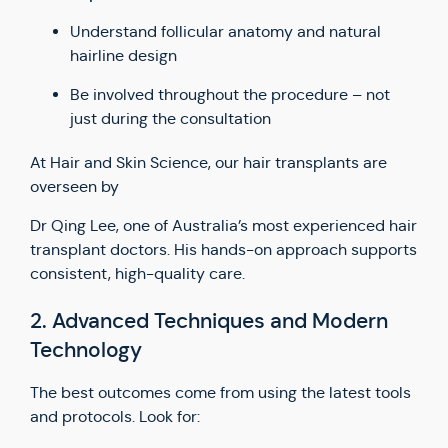
Understand follicular anatomy and natural
hairline design
Be involved throughout the procedure – not
just during the consultation
At Hair and Skin Science, our hair transplants are
overseen by
Dr Qing Lee, one of Australia’s most experienced hair
transplant doctors. His hands-on approach supports
consistent, high-quality care.
2. Advanced Techniques and Modern
Technology
The best outcomes come from using the latest tools
and protocols. Look for: