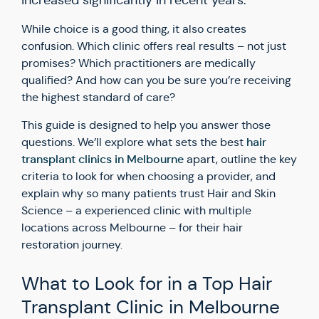
increased significantly in recent years.
While choice is a good thing, it also creates
confusion. Which clinic offers real results – not just
promises? Which practitioners are medically
qualified? And how can you be sure you’re receiving
the highest standard of care?
This guide is designed to help you answer those
hair
questions. We’ll explore what sets the best
transplant clinics in Melbourne
apart, outline the key
criteria to look for when choosing a provider, and
explain why so many patients trust Hair and Skin
Science – a experienced clinic with multiple
locations across Melbourne – for their hair
restoration journey.
What to Look for in a Top Hair
Transplant Clinic in Melbourne