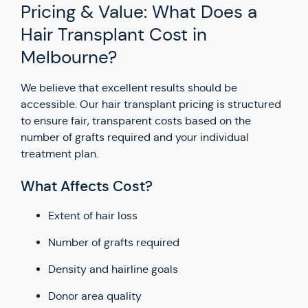
Pricing & Value: What Does a
Hair Transplant Cost in
Melbourne?
We believe that excellent results should be
accessible. Our hair transplant pricing is structured
to ensure fair, transparent costs based on the
number of grafts required and your individual
treatment plan.
What Affects Cost?
Extent of hair loss
Number of grafts required
Density and hairline goals
Donor area quality