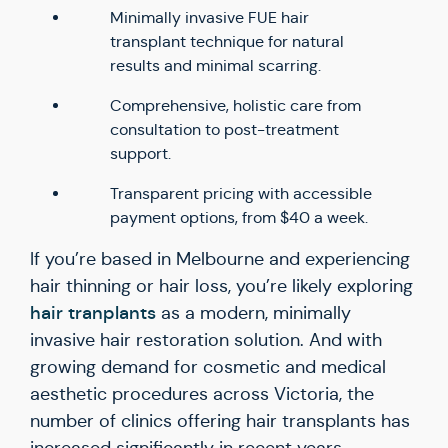
Minimally invasive FUE hair
transplant technique for natural
results and minimal scarring.
Comprehensive, holistic care from
consultation to post-treatment
support.
Transparent pricing with accessible
payment options, from $40 a week.
If you’re based in Melbourne and experiencing
hair thinning or hair loss, you’re likely exploring
hair tranplants
as a modern, minimally
invasive hair restoration solution. And with
growing demand for cosmetic and medical
aesthetic procedures across Victoria, the
number of clinics offering hair transplants has