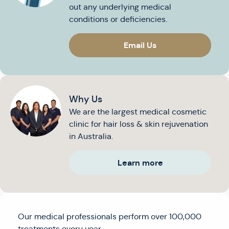
out any underlying medical
conditions or deficiencies.
Email Us
Why Us
We are the largest medical cosmetic
clinic for hair loss & skin rejuvenation
in Australia.
Learn more
Our medical professionals perform over 100,000
treatments every year.