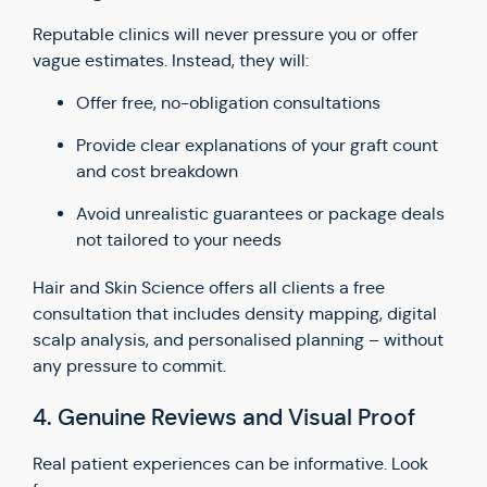
Reputable clinics will never pressure you or offer
vague estimates. Instead, they will:
Offer free, no-obligation consultations
Provide clear explanations of your graft count
and cost breakdown
Avoid unrealistic guarantees or package deals
not tailored to your needs
Hair and Skin Science offers all clients a free
consultation that includes density mapping, digital
scalp analysis, and personalised planning – without
any pressure to commit.
4. Genuine Reviews and Visual Proof
Real patient experiences can be informative. Look