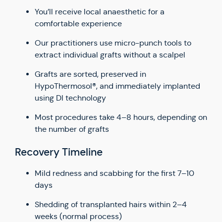
You’ll receive local anaesthetic for a
comfortable experience
Our practitioners use micro-punch tools to
extract individual grafts without a scalpel
Grafts are sorted, preserved in
HypoThermosol®, and immediately implanted
using DI technology
Most procedures take 4–8 hours, depending on
the number of grafts
Recovery Timeline
Mild redness and scabbing for the first 7–10
days
Shedding of transplanted hairs within 2–4
weeks (normal process)