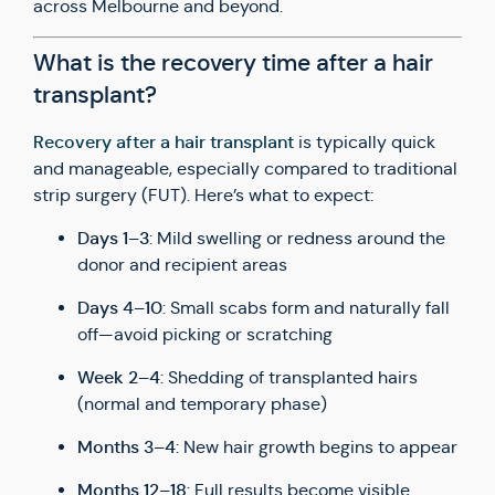
across Melbourne and beyond.
What is the recovery time after a hair
transplant?
Recovery after a hair transplant
is typically quick
and manageable, especially compared to traditional
strip surgery (FUT). Here’s what to expect:
Days 1–3
: Mild swelling or redness around the
donor and recipient areas
Days 4–10
: Small scabs form and naturally fall
off—avoid picking or scratching
Week 2–4
: Shedding of transplanted hairs
(normal and temporary phase)
Months 3–4
: New hair growth begins to appear
Months 12–18
: Full results become visible