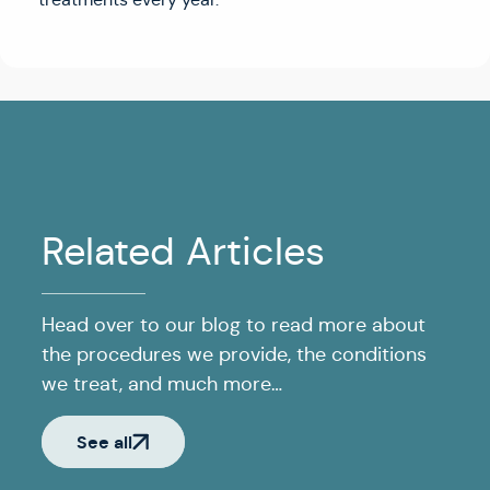
Related Articles
Head over to our blog to read more about
the procedures we provide, the conditions
we treat, and much more…
See all