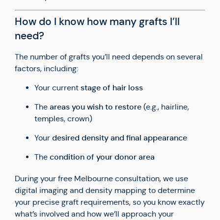
How do I know how many grafts I’ll
need?
The number of grafts you’ll need depends on several
factors, including:
stage of hair loss
Your current
areas you wish to restore
The
(e.g., hairline,
temples, crown)
desired density and final appearance
Your
condition of your donor area
The
During your free Melbourne consultation, we use
digital imaging and density mapping to determine
your precise graft requirements, so you know exactly
what’s involved and how we’ll approach your