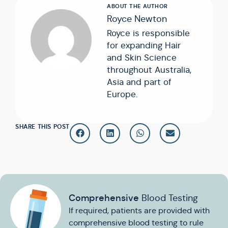
Royce Newton
Royce is responsible
for expanding Hair
and Skin Science
throughout Australia,
Asia and part of
Europe.
SHARE THIS POST
Comprehensive
Blood Testing
If required, patients are provided with
comprehensive blood testing to rule