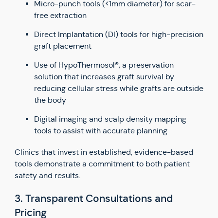
Micro-punch tools (<1mm diameter) for scar-
free extraction
Direct Implantation (DI) tools for high-precision
graft placement
Use of HypoThermosol®, a preservation
solution that increases graft survival by
reducing cellular stress while grafts are outside
the body
Digital imaging and scalp density mapping
tools to assist with accurate planning
Clinics that invest in established, evidence-based
tools demonstrate a commitment to both patient
safety and results.
3. Transparent Consultations and
Pricing