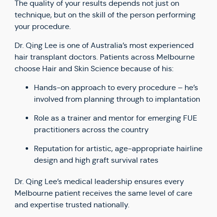
The quality of your results depends not just on
technique, but on the skill of the person performing
your procedure.
Dr. Qing Lee is one of Australia’s most experienced
hair transplant doctors. Patients across Melbourne
choose Hair and Skin Science because of his:
Hands-on approach to every procedure – he’s
involved from planning through to implantation
Role as a trainer and mentor for emerging FUE
practitioners across the country
Reputation for artistic, age-appropriate hairline
design and high graft survival rates
Dr. Qing Lee’s medical leadership ensures every
Melbourne patient receives the same level of care
and expertise trusted nationally.