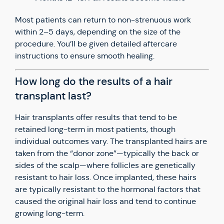
Most patients can return to non-strenuous work
within 2–5 days, depending on the size of the
procedure. You’ll be given detailed aftercare
instructions to ensure smooth healing.
How long do the results of a hair
transplant last?
Hair transplants offer results that tend to be
retained long-term in most patients, though
individual outcomes vary. The transplanted hairs are
taken from the “donor zone”—typically the back or
sides of the scalp—where follicles are genetically
resistant to hair loss. Once implanted, these hairs
are typically resistant to the hormonal factors that
caused the original hair loss and tend to continue
growing long-term.