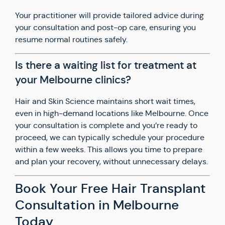
Your practitioner will provide tailored advice during
your consultation and post-op care, ensuring you
resume normal routines safely.
Is there a waiting list for treatment at
your Melbourne clinics?
Hair and Skin Science maintains short wait times,
even in high-demand locations like Melbourne. Once
your consultation is complete and you’re ready to
proceed, we can typically schedule your procedure
within a few weeks. This allows you time to prepare
and plan your recovery, without unnecessary delays.
Book Your Free Hair Transplant
Consultation in Melbourne
Today