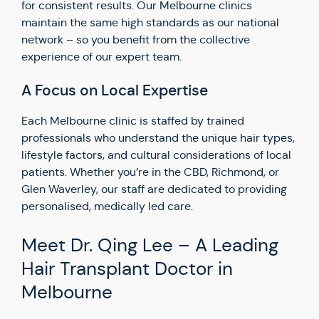
for consistent results. Our Melbourne clinics
maintain the same high standards as our national
network – so you benefit from the collective
experience of our expert team.
A Focus on Local Expertise
Each Melbourne clinic is staffed by trained
professionals who understand the unique hair types,
lifestyle factors, and cultural considerations of local
patients. Whether you’re in the CBD, Richmond, or
Glen Waverley, our staff are dedicated to providing
personalised, medically led care.
Meet Dr. Qing Lee – A Leading
Hair Transplant Doctor in
Melbourne