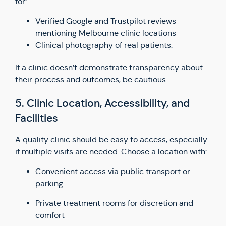
for:
Verified Google and Trustpilot reviews
mentioning Melbourne clinic locations
Clinical photography of real patients.
If a clinic doesn’t demonstrate transparency about
their process and outcomes, be cautious.
5. Clinic Location, Accessibility, and
Facilities
A quality clinic should be easy to access, especially
if multiple visits are needed. Choose a location with:
Convenient access via public transport or
parking
Private treatment rooms for discretion and
comfort