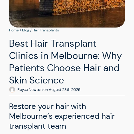
Home
/
Blog
/
Hair Transplants
Best Hair Transplant
Clinics in Melbourne: Why
Patients Choose Hair and
Skin Science
Royce Newton
on
August 28th 2025
Restore your hair with
Melbourne’s experienced hair
transplant team