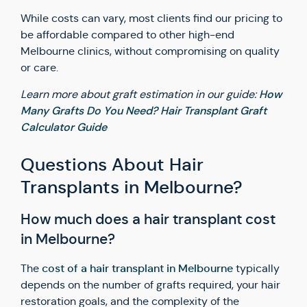
While costs can vary, most clients find our pricing to
be affordable compared to other high-end
Melbourne clinics, without compromising on quality
or care.
How
Learn more about graft estimation in our guide:
Many Grafts Do You Need? Hair Transplant Graft
Calculator Guide
Questions About Hair
Transplants in Melbourne?
How much does a hair transplant cost
in Melbourne?
cost of a hair transplant in Melbourne
The
typically
depends on the number of grafts required, your hair
restoration goals, and the complexity of the