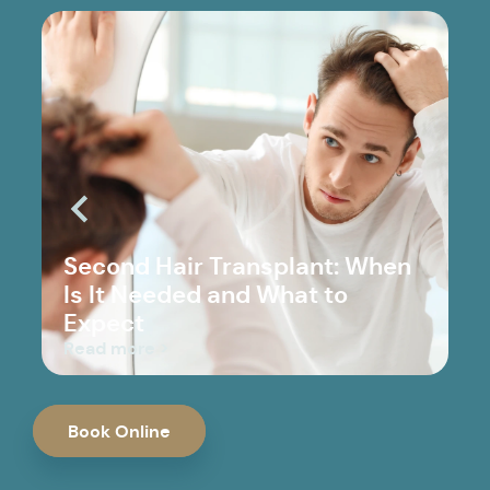
Second Hair Transplant: When
Is It Needed and What to
Expect
Read more >
Book Online