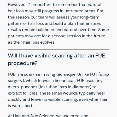
However, it’s important to remember that natural
hair loss may still progress in untreated areas. For
this reason, our team will assess your long-term
pattern of hair loss and build a plan that ensures
results remain balanced and natural over time. Some
patients may opt for a second session in the future
as their hair loss evolves.
Will I have visible scarring after an FUE
procedure?
FUE is a scar-minimising technique. Unlike FUT (strip
surgery), which leaves a linear scar, FUE uses tiny
micro-punches (less than 1mm in diameter) to
extract follicles. These small wounds typically heal
quickly and leave no visible scarring, even when hair
is worn short.
At Hair and Skin Science, we use precision