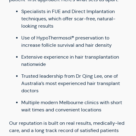
Specialists in FUE and Direct Implantation
techniques, which offer scar-free, natural-
looking results
Use of HypoThermosol® preservation to
increase follicle survival and hair density
Extensive experience in hair transplantation
nationwide
Trusted leadership from Dr Qing Lee, one of
Australia’s most experienced hair transplant
doctors
Multiple modern Melbourne clinics with short
wait times and convenient locations
Our reputation is built on real results, medically-led
care, and a long track record of satisfied patients