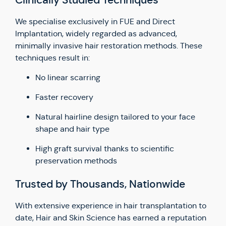
Clinically Studied Techniques
We specialise exclusively in FUE and Direct
Implantation, widely regarded as advanced,
minimally invasive hair restoration methods. These
techniques result in:
No linear scarring
Faster recovery
Natural hairline design tailored to your face
shape and hair type
High graft survival thanks to scientific
preservation methods
Trusted by Thousands, Nationwide
With extensive experience in hair transplantation to
date, Hair and Skin Science has earned a reputation