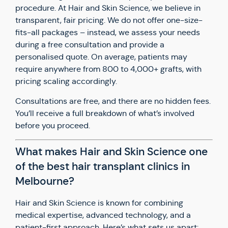
procedure. At Hair and Skin Science, we believe in
transparent, fair pricing. We do not offer one-size-
fits-all packages – instead, we assess your needs
during a free consultation and provide a
personalised quote. On average, patients may
require anywhere from 800 to 4,000+ grafts, with
pricing scaling accordingly.
Consultations are free, and there are no hidden fees.
You’ll receive a full breakdown of what’s involved
before you proceed.
What makes Hair and Skin Science one
of the best hair transplant clinics in
Melbourne?
Hair and Skin Science is known for combining
medical expertise, advanced technology, and a
patient-first approach. Here’s what sets us apart: