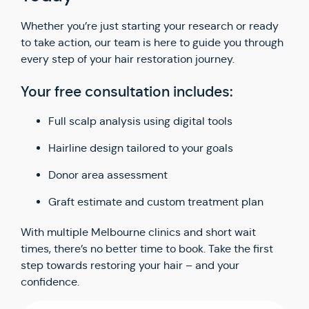
Whether you’re just starting your research or ready
to take action, our team is here to guide you through
every step of your hair restoration journey.
Your free consultation includes:
Full scalp analysis using digital tools
Hairline design tailored to your goals
Donor area assessment
Graft estimate and custom treatment plan
With multiple Melbourne clinics and short wait
times, there’s no better time to book. Take the first
step towards restoring your hair – and your
confidence.