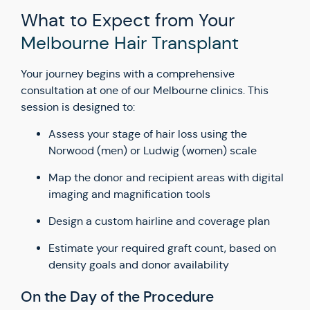
What to Expect from Your
Melbourne Hair Transplant
Your journey begins with a comprehensive
consultation at one of our Melbourne clinics. This
session is designed to:
Assess your stage of hair loss using the
Norwood (men) or Ludwig (women) scale
Map the donor and recipient areas with digital
imaging and magnification tools
Design a custom hairline and coverage plan
Estimate your required graft count, based on
density goals and donor availability
On the Day of the Procedure