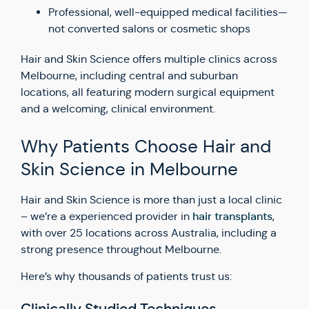
Professional, well-equipped medical facilities—
not converted salons or cosmetic shops
Hair and Skin Science offers multiple clinics across
Melbourne, including central and suburban
locations, all featuring modern surgical equipment
and a welcoming, clinical environment.
Why Patients Choose Hair and
Skin Science in Melbourne
Hair and Skin Science is more than just a local clinic
hair transplants
– we’re a experienced provider in
,
with over 25 locations across Australia, including a
strong presence throughout Melbourne.
Here’s why thousands of patients trust us: