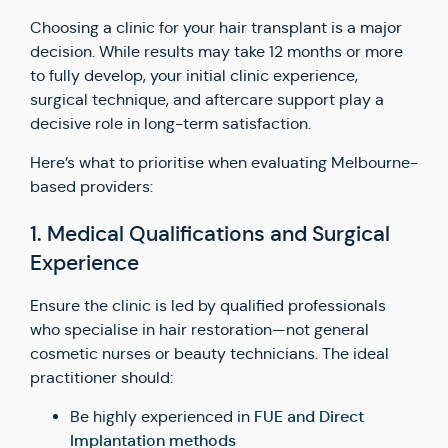
Choosing a clinic for your hair transplant is a major
decision. While results may take 12 months or more
to fully develop, your initial clinic experience,
surgical technique, and aftercare support play a
decisive role in long-term satisfaction.
Here’s what to prioritise when evaluating Melbourne-
based providers:
1. Medical Qualifications and Surgical
Experience
Ensure the clinic is led by qualified professionals
who specialise in hair restoration—not general
cosmetic nurses or beauty technicians. The ideal
practitioner should:
FUE and Direct
Be highly experienced in
Implantation methods