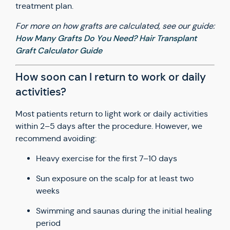
treatment plan.
For more on how grafts are calculated, see our guide:
How Many Grafts Do You Need? Hair Transplant
Graft Calculator Guide
How soon can I return to work or daily
activities?
Most patients return to light work or daily activities
within 2–5 days after the procedure. However, we
recommend avoiding:
Heavy exercise for the first 7–10 days
Sun exposure on the scalp for at least two
weeks
Swimming and saunas during the initial healing
period